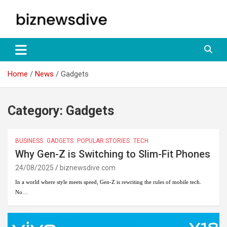
Skip
to
content
Empowering Insights: Uncover Business Trends, Navigate Markets
biznewsdive.com
– Your Gateway to Informed Decision-Making at
biznewsdive.com.
Home
News
Gadgets
Category:
Gadgets
BUSINESS
GADGETS
POPULAR STORIES
TECH
Why Gen-Z is Switching to Slim-Fit Phones
24/08/2025
biznewsdive.com
In a world where style meets speed, Gen-Z is rewriting the rules of mobile tech.
No…