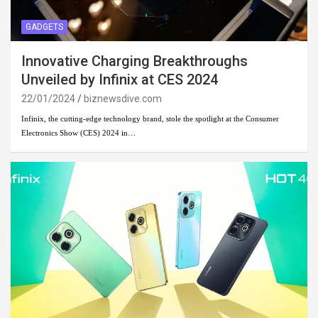
GADGETS
Innovative Charging Breakthroughs
Unveiled by Infinix at CES 2024
22/01/2024
biznewsdive.com
Infinix, the cutting-edge technology brand, stole the spotlight at the Consumer
Electronics Show (CES) 2024 in…