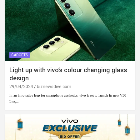
GADGETS
Light up with vivo’s colour changing glass
design
29/04/2024
biznewsdive.com
In an innovative leap for smartphone aesthetics, vivo is set to launch its new V30
Lite,…