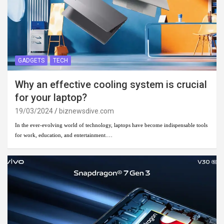
GADGETS
TECH
Why an effective cooling system is crucial
for your laptop?
19/03/2024
biznewsdive.com
In the ever-evolving world of technology, laptops have become indispensable tools
for work, education, and entertainment.…