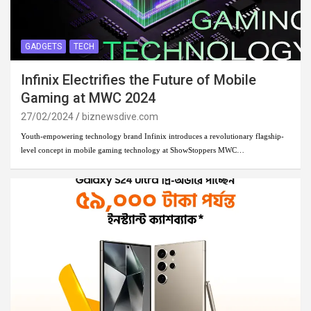
GADGETS
TECH
Infinix Electrifies the Future of Mobile
Gaming at MWC 2024
27/02/2024
biznewsdive.com
Youth-empowering technology brand Infinix introduces a revolutionary flagship-
level concept in mobile gaming technology at ShowStoppers MWC…