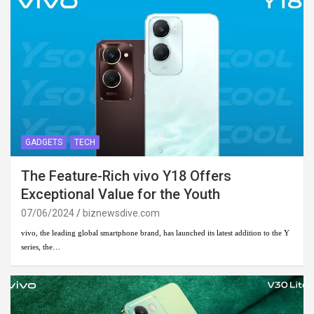
GADGETS
TECH
The Feature-Rich vivo Y18 Offers
Exceptional Value for the Youth
07/06/2024
biznewsdive.com
vivo, the leading global smartphone brand, has launched its latest addition to the Y
series, the…