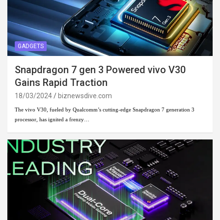
GADGETS
Snapdragon 7 gen 3 Powered vivo V30
Gains Rapid Traction
18/03/2024
biznewsdive.com
The vivo V30, fueled by Qualcomm’s cutting-edge Snapdragon 7 generation 3
processor, has ignited a frenzy…