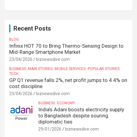
Recent Posts
BLOG
Infinix HOT 70 to Bring Thermo-Sensing Design to
Mid-Range Smartphone Market
23/04/2026
biznewsdive.com
BUSINESS
MAIN STORIES
MOBILE SERVICES
POPULAR STORIES
TECH
GP Q1 revenue falls 2%, net profit jumps to 4.4% on
cost discipline
23/04/2026
biznewsdive.com
BUSINESS
ECONOMY
India’s Adani boosts electricity supply
to Bangladesh despite souring
diplomatic ties
29/01/2026
biznewsdive.com