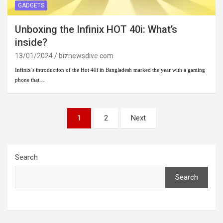
GADGETS
Unboxing the Infinix HOT 40i: What’s
inside?
13/01/2024
biznewsdive.com
Infinix’s introduction of the Hot 40i in Bangladesh marked the year with a gaming
phone that…
Posts
1
2
Next
pagination
Search
Search