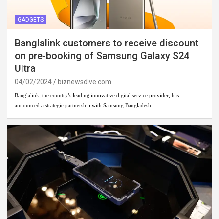
GADGETS
Banglalink customers to receive discount
on pre-booking of Samsung Galaxy S24
Ultra
04/02/2024
biznewsdive.com
Banglalink, the country’s leading innovative digital service provider, has
announced a strategic partnership with Samsung Bangladesh…