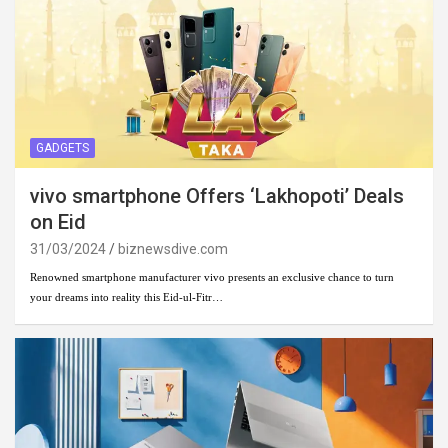
GADGETS
vivo smartphone Offers ‘Lakhopoti’ Deals
on Eid
31/03/2024
biznewsdive.com
Renowned smartphone manufacturer vivo presents an exclusive chance to turn
your dreams into reality this Eid-ul-Fitr…