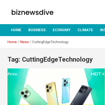
Skip
to
content
Empowering Insights: Uncover Business Trends, Navigate
biznewsdive.com
Markets – Your Gateway to Informed Decision-Making at
biznewsdive.com.
HOME
BUSINESS
ECONOMY
CLIMATE
IN
Home
News
CuttingEdgeTechnology
Tag:
CuttingEdgeTechnology