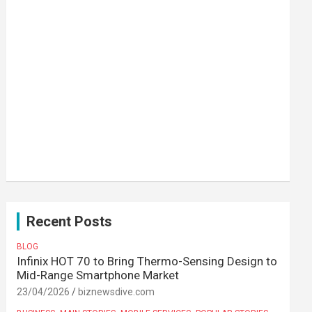
Recent Posts
BLOG
Infinix HOT 70 to Bring Thermo-Sensing Design to
Mid-Range Smartphone Market
23/04/2026
biznewsdive.com