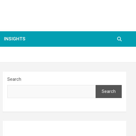
INSIGHTS
Search
Search