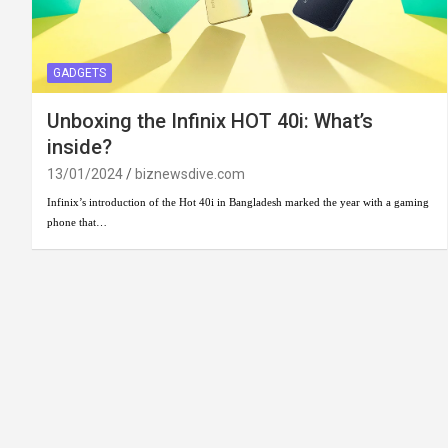
GADGETS
Unboxing the Infinix HOT 40i: What’s
inside?
13/01/2024
biznewsdive.com
Infinix’s introduction of the Hot 40i in Bangladesh marked the year with a gaming
phone that…