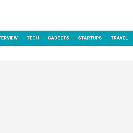
TERVIEW
TECH
GADGETS
STARTUPS
TRAVEL