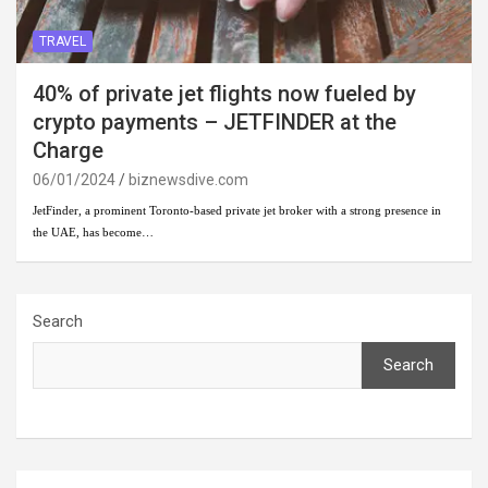
TRAVEL
40% of private jet flights now fueled by
crypto payments – JETFINDER at the
Charge
06/01/2024
biznewsdive.com
JetFinder, a prominent Toronto-based private jet broker with a strong presence in
the UAE, has become…
Search
Search