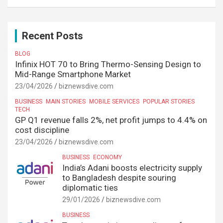
Recent Posts
BLOG
Infinix HOT 70 to Bring Thermo-Sensing Design to
Mid-Range Smartphone Market
23/04/2026
biznewsdive.com
BUSINESS
MAIN STORIES
MOBILE SERVICES
POPULAR STORIES
TECH
GP Q1 revenue falls 2%, net profit jumps to 4.4% on
cost discipline
23/04/2026
biznewsdive.com
BUSINESS
ECONOMY
India’s Adani boosts electricity supply
to Bangladesh despite souring
diplomatic ties
29/01/2026
biznewsdive.com
BUSINESS