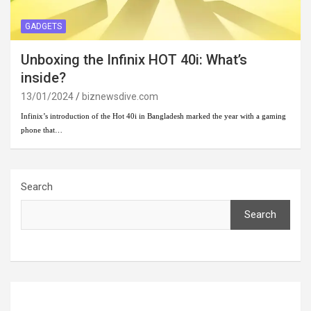
GADGETS
Unboxing the Infinix HOT 40i: What’s
inside?
13/01/2024
biznewsdive.com
Infinix’s introduction of the Hot 40i in Bangladesh marked the year with a gaming
phone that…
Search
Search