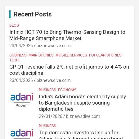
Recent Posts
BLOG
Infinix HOT 70 to Bring Thermo-Sensing Design to
Mid-Range Smartphone Market
23/04/2026
biznewsdive.com
BUSINESS
MAIN STORIES
MOBILE SERVICES
POPULAR STORIES
TECH
GP Q1 revenue falls 2%, net profit jumps to 4.4% on
cost discipline
23/04/2026
biznewsdive.com
BUSINESS
ECONOMY
India’s Adani boosts electricity supply
to Bangladesh despite souring
diplomatic ties
29/01/2026
biznewsdive.com
BUSINESS
Top domestic investors line up for
Adani Power’s largest onshore bond