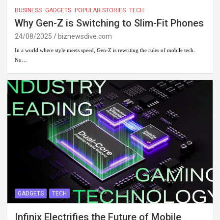
BUSINESS
GADGETS
POPULAR STORIES
TECH
Why Gen-Z is Switching to Slim-Fit Phones
24/08/2025
biznewsdive.com
In a world where style meets speed, Gen-Z is rewriting the rules of mobile tech.
No…
GADGETS
TECH
Infinix Electrifies the Future of Mobile