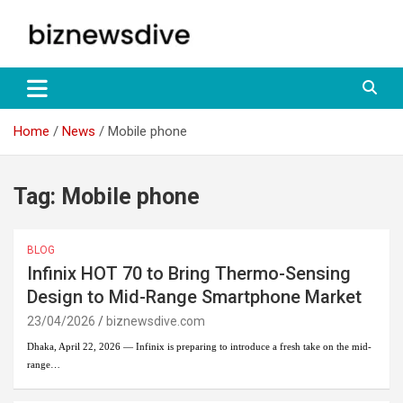
Skip
to
content
Empowering Insights: Uncover Business Trends, Navigate Markets
biznewsdive.com
– Your Gateway to Informed Decision-Making at
biznewsdive.com.
Home
News
Mobile phone
Tag:
Mobile phone
BLOG
Infinix HOT 70 to Bring Thermo-Sensing
Design to Mid-Range Smartphone Market
23/04/2026
biznewsdive.com
Dhaka, April 22, 2026 — Infinix is preparing to introduce a fresh take on the mid-
range…