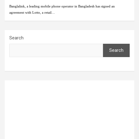
Banglalink, a leading mobile phone operator in Bangladesh has signed an
agreement with Lotto, a retail…
Search
Search