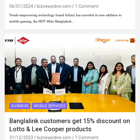
06/01/2024
biznewsdive.com
1 Comment
Youth-empowering technology brand Infinix has unveiled its new addition to
mobile gaming, the HOT 40iin Bangladesh…
BUSINESS
MOBILE SERVICES
Banglalink customers get 15% discount on
Lotto & Lee Cooper products
31/12/2023
biznewsdive.com
1 Comment