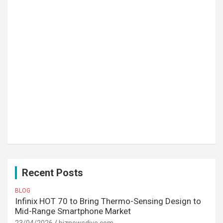
Recent Posts
BLOG
Infinix HOT 70 to Bring Thermo-Sensing Design to
Mid-Range Smartphone Market