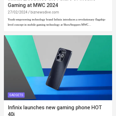
Gaming at MWC 2024
27/02/2024
biznewsdive.com
Youth-empowering technology brand Infinix introduces a revolutionary flagship-
level concept in mobile gaming technology at ShowStoppers MWC…
GADGETS
Infinix launches new gaming phone HOT
40i