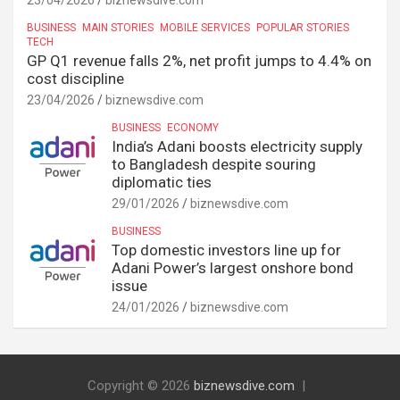
23/04/2026
biznewsdive.com
BUSINESS
MAIN STORIES
MOBILE SERVICES
POPULAR STORIES
TECH
GP Q1 revenue falls 2%, net profit jumps to 4.4% on
cost discipline
23/04/2026
biznewsdive.com
BUSINESS
ECONOMY
India’s Adani boosts electricity supply
to Bangladesh despite souring
diplomatic ties
29/01/2026
biznewsdive.com
BUSINESS
Top domestic investors line up for
Adani Power’s largest onshore bond
issue
24/01/2026
biznewsdive.com
Copyright © 2026
biznewsdive.com