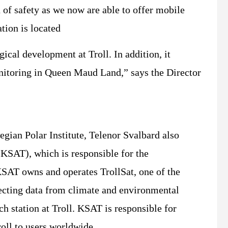
 of safety as we now are able to offer mobile
tion is located
ical development at Troll. In addition, it
nitoring in Queen Maud Land,” says the Director
egian Polar Institute, Telenor Svalbard also
(KSAT), which is responsible for the
KSAT owns and operates TrollSat, one of the
lecting data from climate and environmental
ch station at Troll. KSAT is responsible for
roll to users worldwide.