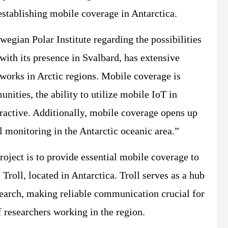
establishing mobile coverage in Antarctica.
wegian Polar Institute regarding the possibilities
 with its presence in Svalbard, has extensive
works in Arctic regions. Mobile coverage is
nities, the ability to utilize mobile IoT in
tractive. Additionally, mobile coverage opens up
l monitoring in the Antarctic oceanic area.”
oject is to provide essential mobile coverage to
 Troll, located in Antarctica. Troll serves as a hub
search, making reliable communication crucial for
f researchers working in the region.