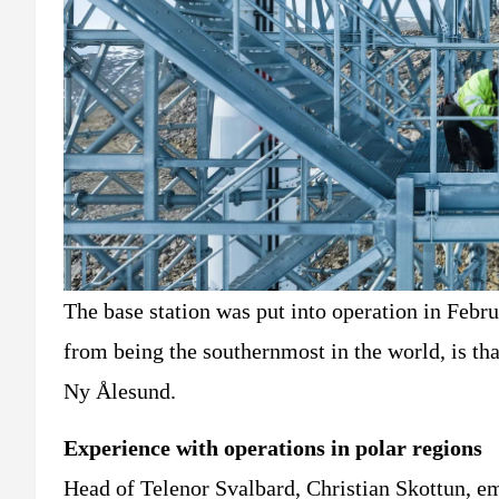
The base station was put into operation in Febr
from being the southernmost in the world, is tha
Ny Ålesund.
Experience with operations in polar regions
Head of Telenor Svalbard, Christian Skottun, em