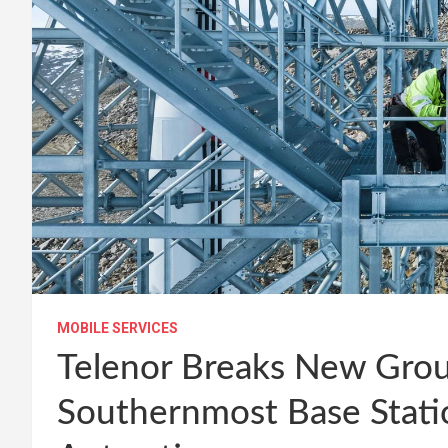
MOBILE SERVICES
Telenor Breaks New Grou
Southernmost Base Statio