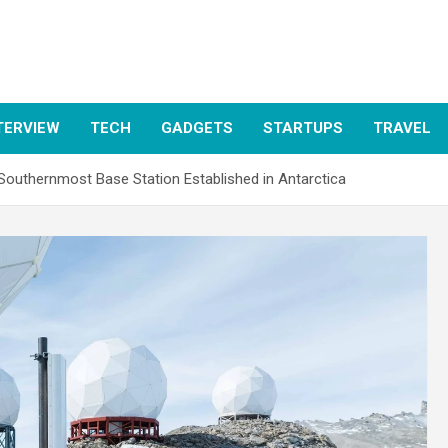
TERVIEW
TECH
GADGETS
STARTUPS
TRAVEL
Southernmost Base Station Established in Antarctica