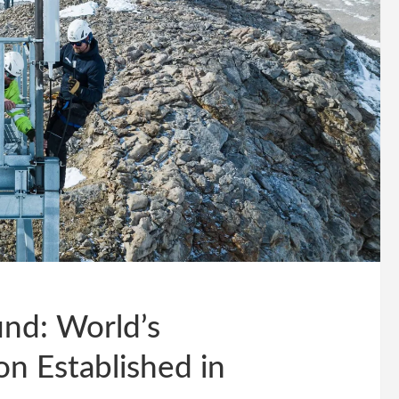
nd: World’s
n Established in