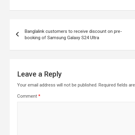
Post
Banglalink customers to receive discount on pre-
navigation
booking of Samsung Galaxy S24 Ultra
Leave a Reply
Your email address will not be published.
Required fields a
Comment
*