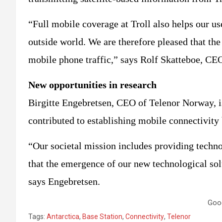
“Full mobile coverage at Troll also helps our u
outside world. We are therefore pleased that the 
mobile phone traffic,” says Rolf Skatteboe, CE
New opportunities in research
Birgitte Engebretsen, CEO of Telenor Norway, i
contributed to establishing mobile connectivity
“Our societal mission includes providing techn
that the emergence of our new technological sol
says Engebretsen.
Goo
Tags:
Antarctica
,
Base Station
,
Connectivity
,
Telenor