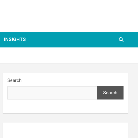
INSIGHTS
Search
Search