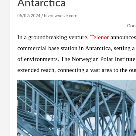
Antarctica
06/02/2024
biznewsdive.com
Goo
In a groundbreaking venture,
Telenor
announces 
commercial base station in Antarctica, setting 
of environments. The Norwegian Polar Institute’
extended reach, connecting a vast area to the ou