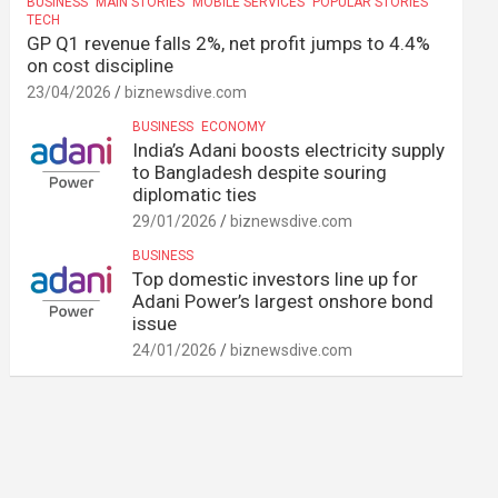
BUSINESS
MAIN STORIES
MOBILE SERVICES
POPULAR STORIES
TECH
GP Q1 revenue falls 2%, net profit jumps to 4.4%
on cost discipline
23/04/2026
biznewsdive.com
BUSINESS
ECONOMY
India’s Adani boosts electricity supply
to Bangladesh despite souring
diplomatic ties
29/01/2026
biznewsdive.com
BUSINESS
Top domestic investors line up for
Adani Power’s largest onshore bond
issue
24/01/2026
biznewsdive.com