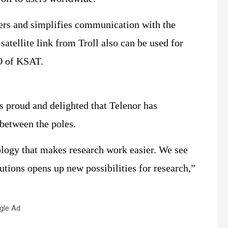
sers and simplifies communication with the
satellite link from Troll also can be used for
O of KSAT.
s proud and delighted that Telenor has
 between the poles.
ology that makes research work easier. We see
utions opens up new possibilities for research,”
gle Ad