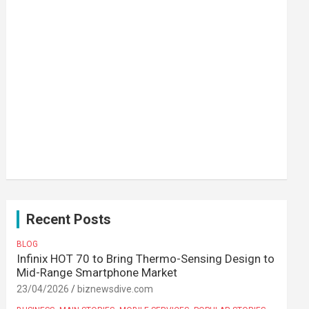
Recent Posts
BLOG
Infinix HOT 70 to Bring Thermo-Sensing Design to
Mid-Range Smartphone Market
23/04/2026
biznewsdive.com