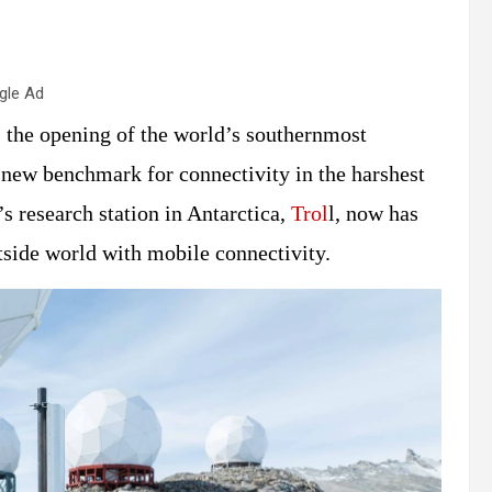
gle Ad
the opening of the world’s southernmost
a new benchmark for connectivity in the harshest
s research station in Antarctica,
Trol
l, now has
tside world with mobile connectivity.