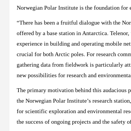
Norwegian Polar Institute is the foundation for 
“There has been a fruitful dialogue with the Nor
offered by a base station in Antarctica. Telenor,
experience in building and operating mobile net
crucial for both Arctic poles. For research commu
gathering data from fieldwork is particularly at
new possibilities for research and environmenta
The primary motivation behind this audacious pr
the Norwegian Polar Institute’s research station,
for scientific exploration and environmental re
the success of ongoing projects and the safety o