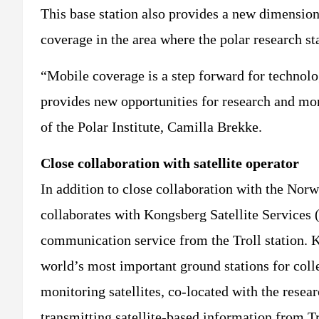
This base station also provides a new dimension
coverage in the area where the polar research sta
“Mobile coverage is a step forward for technolog
provides new opportunities for research and mo
of the Polar Institute, Camilla Brekke.
Close collaboration with satellite operator
In addition to close collaboration with the Norw
collaborates with Kongsberg Satellite Services 
communication service from the Troll station. 
world’s most important ground stations for col
monitoring satellites, co-located with the resear
transmitting satellite-based information from T