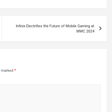
Infinix Electrifies the Future of Mobile Gaming at
MWC 2024
re marked
*