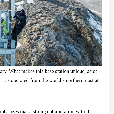
uary. What makes this base station unique, aside
t it’s operated from the world’s northernmost at
phasizes that a strong collaboration with the